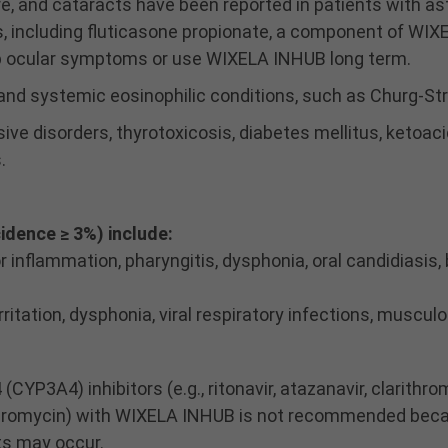
e, and cataracts have been reported in patients with a
s, including fluticasone propionate, a component of WIX
op ocular symptoms or use WIXELA INHUB long term.
 and systemic eosinophilic conditions, such as Churg-S
ive disorders, thyrotoxicosis, diabetes mellitus, ketoac
.
dence ≥ 3%) include:
or inflammation, pharyngitis, dysphonia, oral candidiasis
ritation, dysphonia, viral respiratory infections, musculo
P3A4) inhibitors (e.g., ritonavir, atazanavir, clarithrom
elithromycin) with WIXELA INHUB is not recommended bec
ts may occur.