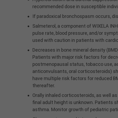
recommended dose in susceptible individ
If paradoxical bronchospasm occurs, di
Salmeterol, a component of WIXELA INHUB
pulse rate, blood pressure, and/or sym
used with caution in patients with cardi
Decreases in bone mineral density (BMD)
Patients with major risk factors for dec
postmenopausal status, tobacco use, adv
anticonvulsants, oral corticosteroids) 
have multiple risk factors for reduced 
thereafter.
Orally inhaled corticosteroids, as well a
final adult height is unknown. Patients s
asthma. Monitor growth of pediatric pat