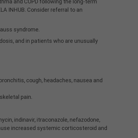
sthma and COPD following the long‐term
ocular herpes simplex. A
more serious or even
ELA INHUB. Consider referral to an
fatal course of
chickenpox or measles
trauss syndrome.
may occur in susceptible
patients. Use caution in
idosis, and in patients who are unusually
patients with the above
because of the potential
for worsening of these
infections.
Particular care is needed
for patients who have
, bronchitis, cough, headaches, nausea and
been transferred from
systemically active
skeletal pain.
corticosteroids to inhaled
corticosteroids because
deaths due to adrenal
ycin, indinavir, itraconazole, nefazodone,
insufficiency have
ause increased systemic corticosteroid and
occurred in patients with
asthma during and after