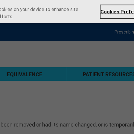
cookies on your device to enhance site
Cookies Prefe
fforts.
Prescribi
EQUIVALENCE
PATIENT RESOURCE
 been removed or had its name changed, or is temporari