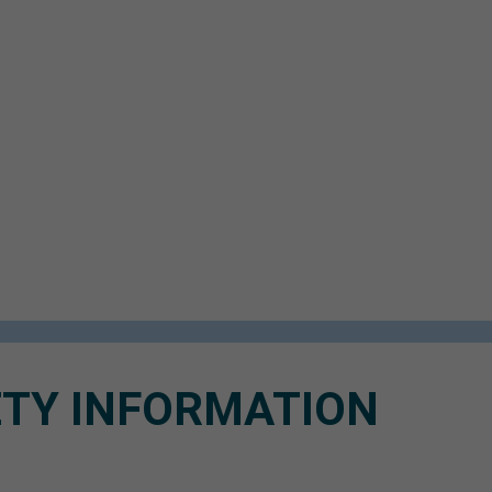
TY INFORMATION