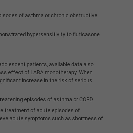
acute symptoms, i.e., as
rescue therapy for the
pisodes of asthma or chronic obstructive
treatment of acute
episodes of
bronchospasm. An
monstrated hypersensitivity to fluticasone
inhaled, short-acting
beta
-agonist, not
2
WIXELA INHUB, should be
used to relieve acute
dolescent patients, available data also
symptoms such as
class effect of LABA monotherapy. When
shortness of breath.
WIXELA INHUB should not
nificant increase in the risk of serious
be used more often than
recommended, at higher
-threatening episodes of asthma or COPD.
doses than
recommended, or in
the treatment of acute episodes of
conjunction with other
elieve acute symptoms such as shortness of
medicines containing
LABA, as an overdose