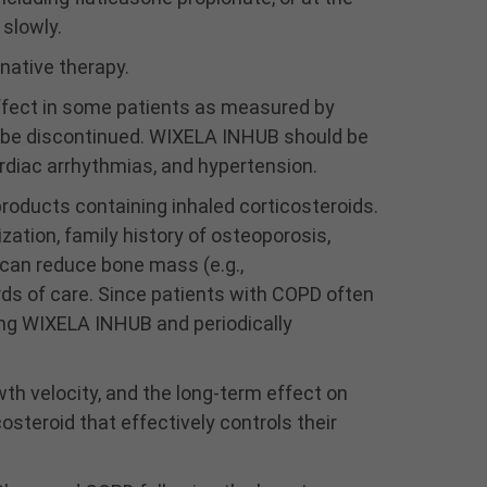
powder. Advise patients
slowly.
to rinse the mouth with
native therapy.
water without swallowing
following inhalation to
effect in some patients as measured by
help reduce the risk of
o be discontinued. WIXELA INHUB should be
oropharyngeal
ardiac arrhythmias, and hypertension.
candidiasis.
There is an increased risk
roducts containing inhaled corticosteroids.
of pneumonia with
ation, family history of osteoporosis,
WIXELA INHUB in patients
 can reduce bone mass (e.g.,
with COPD. Monitor
rds of care. Since patients with COPD often
patients for signs and
symptoms of pneumonia.
ing WIXELA INHUB and periodically
Patients who use
corticosteroids are at risk
wth velocity, and the long-term effect on
for potential worsening of
existing tuberculosis;
osteroid that effectively controls their
fungal, bacterial, viral, or
parasitic infections; or