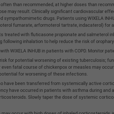
often than recommended, at higher doses than recommen
e may result. Clinically significant cardiovascular effe
led sympathomimetic drugs. Patients using WIXELA INH
oterol fumarate, arformoterol tartrate, indacaterol) for 
s treated with fluticasone propionate and salmeterol in
following inhalation to help reduce the risk of orophary
a with WIXELA INHUB in patients with COPD. Monitor pat
sk for potential worsening of existing tuberculosis; fungal
r even fatal course of chickenpox or measles may occur 
otential for worsening of these infections.
ho have been transferred from systemically active corti
ency have occurred in patients with asthma during and a
orticosteroids. Slowly taper the dose of systemic cortico
ay occur with high doses of inhaled corticosteroids, in