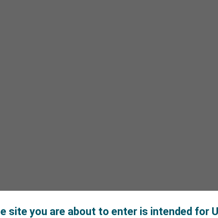
e site you are about to enter is intended for U