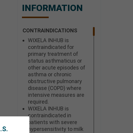
INFORMATION
CONTRAINDICATIONS
WIXELA INHUB is
contraindicated for
primary treatment of
status asthmaticus or
other acute episodes of
asthma or chronic
obstructive pulmonary
disease (COPD) where
intensive measures are
required.
WIXELA INHUB is
contraindicated in
patients with severe
.S.
hypersensitivity to milk