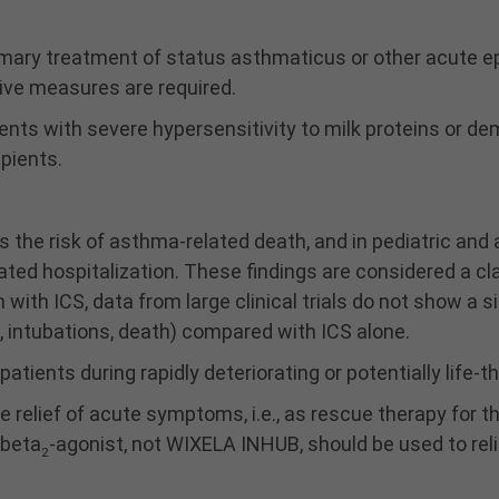
imary treatment of status asthmaticus or other acute e
ve measures are required.
nts with severe hypersensitivity to milk proteins or de
ipients.
he risk of asthma-related death, and in pediatric and a
ated hospitalization. These findings are considered a 
ith ICS, data from large clinical trials do not show a sig
, intubations, death) compared with ICS alone.
patients during rapidly deteriorating or potentially life
 relief of acute symptoms, i.e., as rescue therapy for 
 beta
-agonist, not WIXELA INHUB, should be used to r
2