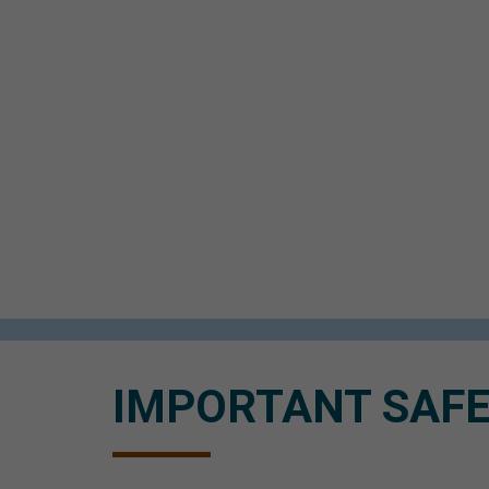
IMPORTANT SAFE