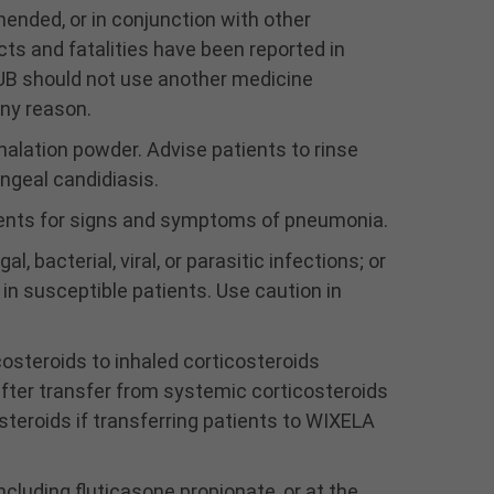
may result. Clinically
ded, or in conjunction with other
significant cardiovascular
cts and fatalities have been reported in
effects and fatalities
UB should not use another medicine
have been reported in
association with
any reason.
excessive use of inhaled
halation powder. Advise patients to rinse
sympathomimetic drugs.
ngeal candidiasis.
Patients using WIXELA
INHUB should not use
ients for signs and symptoms of pneumonia.
another medicine
containing a LABA (e.g.,
, bacterial, viral, or parasitic infections; or
salmeterol, formoterol
in susceptible patients. Use caution in
fumarate, arformoterol
tartrate, indacaterol) for
costeroids to inhaled corticosteroids
any reason.
Candida albicans has
fter transfer from systemic corticosteroids
occurred in patients
steroids if transferring patients to WIXELA
treated with fluticasone
propionate and
salmeterol inhalation
cluding fluticasone propionate, or at the