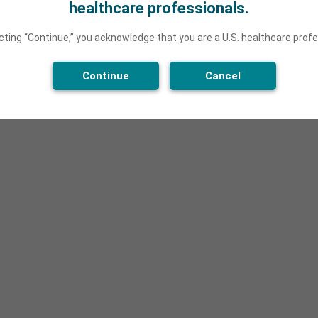
healthcare professionals.
cting “Continue,” you acknowledge that you are a U.S. healthcare profe
Continue
Cancel