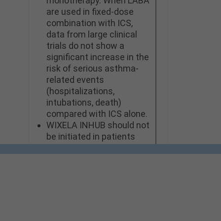
monotherapy. When LABA
are used in fixed-dose
combination with ICS,
data from large clinical
trials do not show a
significant increase in the
risk of serious asthma-
related events
(hospitalizations,
intubations, death)
compared with ICS alone.
WIXELA INHUB should not
be initiated in patients
during rapidly
deteriorating or
potentially life-
threatening episodes of
asthma or COPD.
WIXELA INHUB should not
be used for the relief of