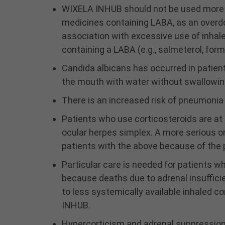
WIXELA INHUB should not be used more 
medicines containing LABA, as an overdos
association with excessive use of inha
containing a LABA (e.g., salmeterol, form
Candida albicans has occurred in patient
the mouth with water without swallowing 
There is an increased risk of pneumoni
Patients who use corticosteroids are at ri
ocular herpes simplex. A more serious o
patients with the above because of the p
Particular care is needed for patients w
because deaths due to adrenal insuffici
to less systemically available inhaled c
INHUB.
Hypercorticism and adrenal suppression m