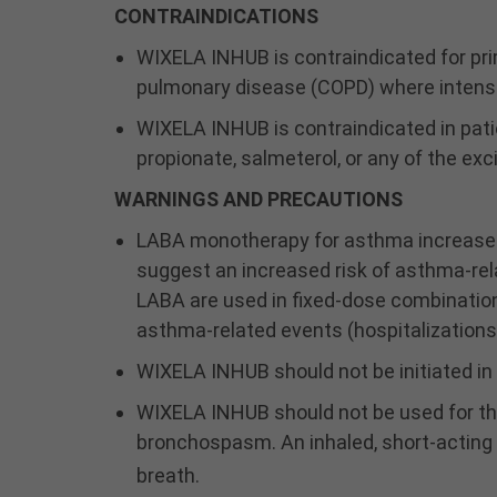
CONTRAINDICATIONS
WIXELA INHUB is contraindicated for pr
pulmonary disease (COPD) where intensi
WIXELA INHUB is contraindicated in patie
propionate, salmeterol, or any of the exc
WARNINGS AND PRECAUTIONS
LABA monotherapy for asthma increases t
suggest an increased risk of asthma-rel
LABA are used in fixed-dose combination w
asthma-related events (hospitalizations
WIXELA INHUB should not be initiated in 
WIXELA INHUB should not be used for the
bronchospasm. An inhaled, short-acting
breath.