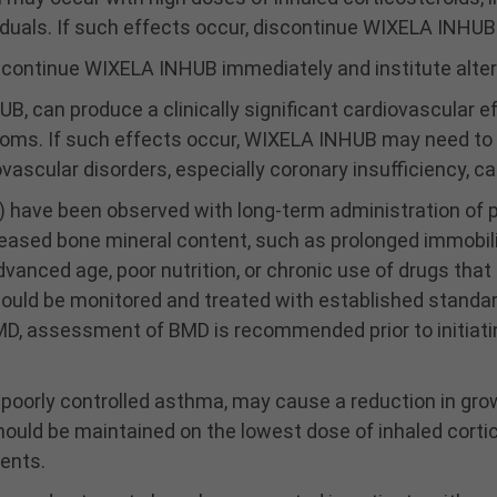
uals. If such effects occur, discontinue WIXELA INHUB 
scontinue WIXELA INHUB immediately and institute alter
, can produce a clinically significant cardiovascular 
ptoms. If such effects occur, WIXELA INHUB may need t
ovascular disorders, especially coronary insufficiency, c
 have been observed with long-term administration of p
reased bone mineral content, such as prolonged immobiliz
anced age, poor nutrition, or chronic use of drugs that
should be monitored and treated with established standa
BMD, assessment of BMD is recommended prior to initiat
s poorly controlled asthma, may cause a reduction in gro
hould be maintained on the lowest dose of inhaled cortic
ients.