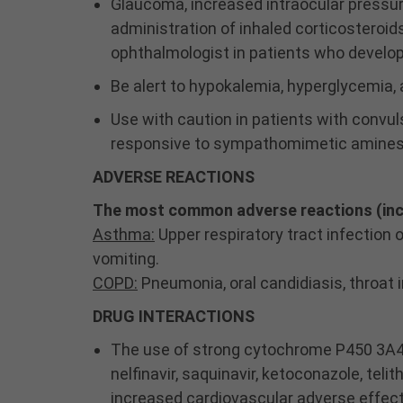
Glaucoma, increased intraocular pressur
administration of inhaled corticosteroid
ophthalmologist in patients who devel
Be alert to hypokalemia, hyperglycemia,
Use with caution in patients with convuls
responsive to sympathomimetic amines
ADVERSE REACTIONS
The most common adverse reactions (inci
Asthma:
Upper respiratory tract infection 
vomiting.
COPD:
Pneumonia, oral candidiasis, throat ir
DRUG INTERACTIONS
The use of strong cytochrome P450 3A4 (CY
nelfinavir, saquinavir, ketoconazole, t
increased cardiovascular adverse effec