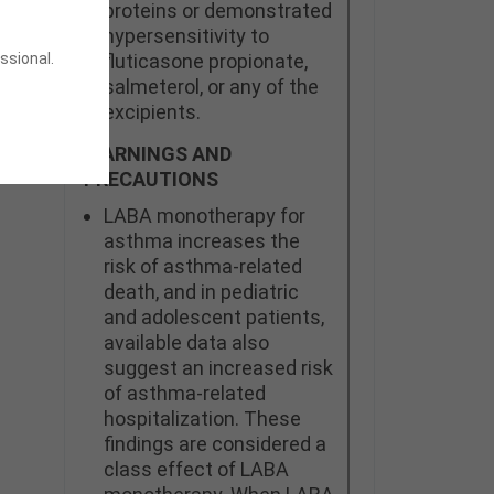
proteins or demonstrated
hypersensitivity to
ssional.
fluticasone propionate,
salmeterol, or any of the
excipients.
WARNINGS AND
PRECAUTIONS
LABA monotherapy for
asthma increases the
risk of asthma-related
death, and in pediatric
and adolescent patients,
available data also
suggest an increased risk
of asthma-related
hospitalization. These
findings are considered a
class effect of LABA