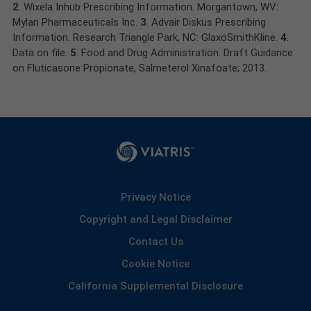
2
. Wixela Inhub Prescribing Information. Morgantown, WV:
Mylan Pharmaceuticals Inc.
3
. Advair Diskus Prescribing
Information. Research Triangle Park, NC: GlaxoSmithKline.
4
.
Data on file.
5
. Food and Drug Administration. Draft Guidance
on Fluticasone Propionate, Salmeterol Xinafoate; 2013.
Privacy Notice
Copyright and Legal Disclaimer
Contact Us
Cookie Notice
California Supplemental Disclosure