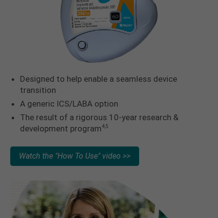
Designed to help enable a seamless device
transition
A generic ICS/LABA option
The result of a rigorous 10-year research &
development program
4,5
Watch the "How To Use" video >>