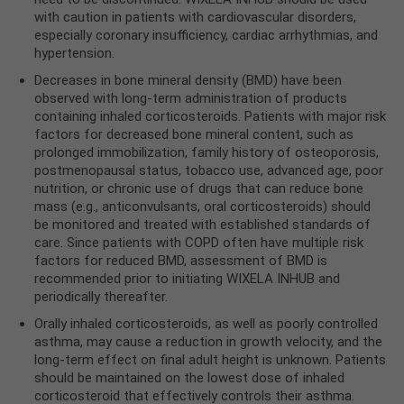
with caution in patients with cardiovascular disorders,
especially coronary insufficiency, cardiac arrhythmias, and
hypertension.
Decreases in bone mineral density (BMD) have been
observed with long-term administration of products
containing inhaled corticosteroids. Patients with major risk
factors for decreased bone mineral content, such as
prolonged immobilization, family history of osteoporosis,
postmenopausal status, tobacco use, advanced age, poor
nutrition, or chronic use of drugs that can reduce bone
mass (e.g., anticonvulsants, oral corticosteroids) should
be monitored and treated with established standards of
care. Since patients with COPD often have multiple risk
factors for reduced BMD, assessment of BMD is
recommended prior to initiating WIXELA INHUB and
periodically thereafter.
Orally inhaled corticosteroids, as well as poorly controlled
asthma, may cause a reduction in growth velocity, and the
long-term effect on final adult height is unknown. Patients
should be maintained on the lowest dose of inhaled
corticosteroid that effectively controls their asthma.