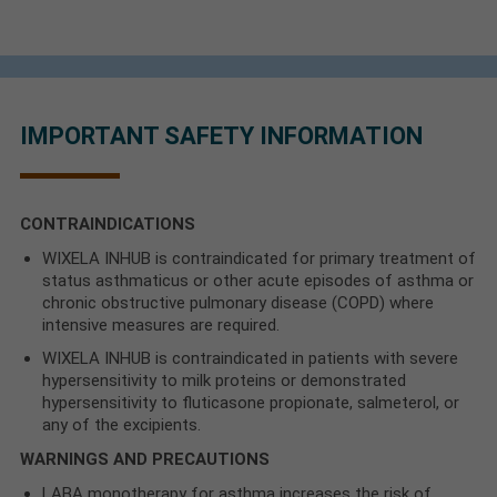
IMPORTANT SAFETY INFORMATION
CONTRAINDICATIONS
WIXELA INHUB is contraindicated for primary treatment of
status asthmaticus or other acute episodes of asthma or
chronic obstructive pulmonary disease (COPD) where
intensive measures are required.
WIXELA INHUB is contraindicated in patients with severe
hypersensitivity to milk proteins or demonstrated
hypersensitivity to fluticasone propionate, salmeterol, or
any of the excipients.
WARNINGS AND PRECAUTIONS
LABA monotherapy for asthma increases the risk of