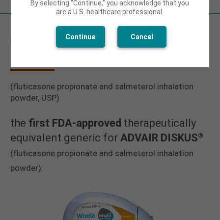
By selecting “Continue,” you acknowledge that you
are a U.S. healthcare professional.
Continue
Cancel
WIXELA INHUB
®
(fluticasone propionate and salmeterol inhalation
powder, USP)
the
first FDA-approved
therapeutically
®
equivalent generic for
ADVAIR DISKUS
(fluticasone propionate and salmeterol inhalation
powder).