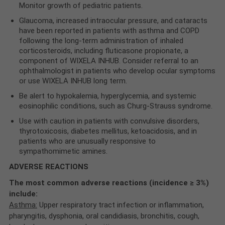
Monitor growth of pediatric patients.
Glaucoma, increased intraocular pressure, and cataracts
have been reported in patients with asthma and COPD
following the long‐term administration of inhaled
corticosteroids, including fluticasone propionate, a
component of WIXELA INHUB. Consider referral to an
ophthalmologist in patients who develop ocular symptoms
or use WIXELA INHUB long term.
Be alert to hypokalemia, hyperglycemia, and systemic
eosinophilic conditions, such as Churg-Strauss syndrome.
Use with caution in patients with convulsive disorders,
thyrotoxicosis, diabetes mellitus, ketoacidosis, and in
patients who are unusually responsive to
sympathomimetic amines.
ADVERSE REACTIONS
The most common adverse reactions (incidence ≥ 3%)
include:
Asthma:
Upper respiratory tract infection or inflammation,
pharyngitis, dysphonia, oral candidiasis, bronchitis, cough,