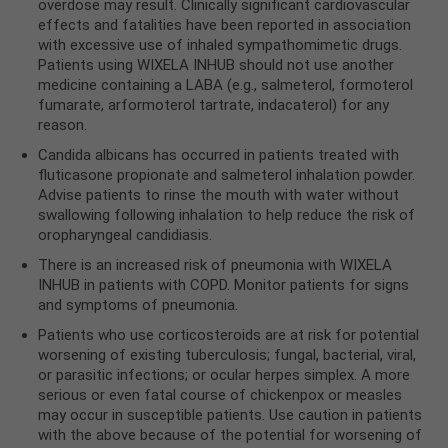
overdose may result. Clinically significant cardiovascular
effects and fatalities have been reported in association
with excessive use of inhaled sympathomimetic drugs.
Patients using WIXELA INHUB should not use another
medicine containing a LABA (e.g., salmeterol, formoterol
fumarate, arformoterol tartrate, indacaterol) for any
reason.
Candida albicans has occurred in patients treated with
fluticasone propionate and salmeterol inhalation powder.
Advise patients to rinse the mouth with water without
swallowing following inhalation to help reduce the risk of
oropharyngeal candidiasis.
There is an increased risk of pneumonia with WIXELA
INHUB in patients with COPD. Monitor patients for signs
and symptoms of pneumonia.
Patients who use corticosteroids are at risk for potential
worsening of existing tuberculosis; fungal, bacterial, viral,
or parasitic infections; or ocular herpes simplex. A more
serious or even fatal course of chickenpox or measles
may occur in susceptible patients. Use caution in patients
with the above because of the potential for worsening of