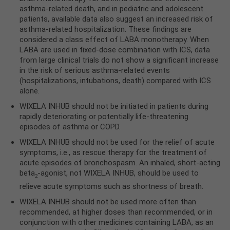
asthma-related death, and in pediatric and adolescent
patients, available data also suggest an increased risk of
asthma-related hospitalization. These findings are
considered a class effect of LABA monotherapy. When
LABA are used in fixed-dose combination with ICS, data
from large clinical trials do not show a significant increase
in the risk of serious asthma-related events
(hospitalizations, intubations, death) compared with ICS
alone.
WIXELA INHUB should not be initiated in patients during
rapidly deteriorating or potentially life-threatening
episodes of asthma or COPD.
WIXELA INHUB should not be used for the relief of acute
symptoms, i.e., as rescue therapy for the treatment of
acute episodes of bronchospasm. An inhaled, short-acting
beta
-agonist, not WIXELA INHUB, should be used to
2
relieve acute symptoms such as shortness of breath.
WIXELA INHUB should not be used more often than
recommended, at higher doses than recommended, or in
conjunction with other medicines containing LABA, as an