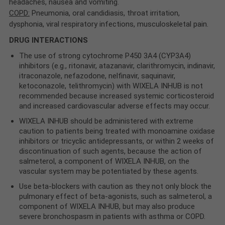
headaches, nausea and vomiting.
COPD:
Pneumonia, oral candidiasis, throat irritation,
dysphonia, viral respiratory infections, musculoskeletal pain.
DRUG INTERACTIONS
The use of strong cytochrome P450 3A4 (CYP3A4)
inhibitors (e.g., ritonavir, atazanavir, clarithromycin, indinavir,
itraconazole, nefazodone, nelfinavir, saquinavir,
ketoconazole, telithromycin) with WIXELA INHUB is not
recommended because increased systemic corticosteroid
and increased cardiovascular adverse effects may occur.
WIXELA INHUB should be administered with extreme
caution to patients being treated with monoamine oxidase
inhibitors or tricyclic antidepressants, or within 2 weeks of
discontinuation of such agents, because the action of
salmeterol, a component of WIXELA INHUB, on the
vascular system may be potentiated by these agents.
Use beta-blockers with caution as they not only block the
pulmonary effect of beta-agonists, such as salmeterol, a
component of WIXELA INHUB, but may also produce
severe bronchospasm in patients with asthma or COPD.