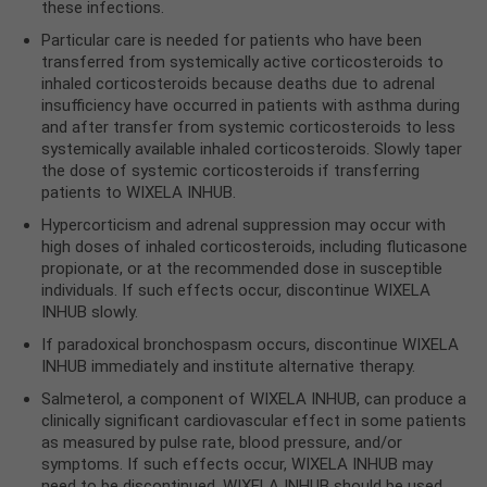
these infections.
Particular care is needed for patients who have been
transferred from systemically active corticosteroids to
inhaled corticosteroids because deaths due to adrenal
insufficiency have occurred in patients with asthma during
and after transfer from systemic corticosteroids to less
systemically available inhaled corticosteroids. Slowly taper
the dose of systemic corticosteroids if transferring
patients to WIXELA INHUB.
Hypercorticism and adrenal suppression may occur with
high doses of inhaled corticosteroids, including fluticasone
propionate, or at the recommended dose in susceptible
individuals. If such effects occur, discontinue WIXELA
INHUB slowly.
If paradoxical bronchospasm occurs, discontinue WIXELA
INHUB immediately and institute alternative therapy.
Salmeterol, a component of WIXELA INHUB, can produce a
clinically significant cardiovascular effect in some patients
as measured by pulse rate, blood pressure, and/or
symptoms. If such effects occur, WIXELA INHUB may
need to be discontinued. WIXELA INHUB should be used