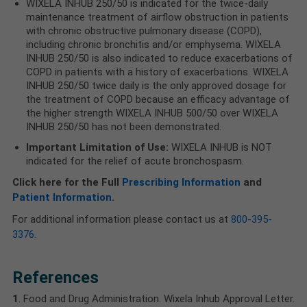
WIXELA INHUB 250/50 is indicated for the twice-daily
maintenance treatment of airflow obstruction in patients
with chronic obstructive pulmonary disease (COPD),
including chronic bronchitis and/or emphysema. WIXELA
INHUB 250/50 is also indicated to reduce exacerbations of
COPD in patients with a history of exacerbations. WIXELA
INHUB 250/50 twice daily is the only approved dosage for
the treatment of COPD because an efficacy advantage of
the higher strength WIXELA INHUB 500/50 over WIXELA
INHUB 250/50 has not been demonstrated.
Important Limitation of Use:
WIXELA INHUB is NOT
indicated for the relief of acute bronchospasm.
Click here for the Full
Prescribing Information
and
Patient Information
.
For additional information please contact us at
800-395-
3376
.
References
1
. Food and Drug Administration. Wixela Inhub Approval Letter.