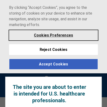
By clicking “Accept Cookies”, you agree to the
storing of cookies on your device to enhance site
navigation, analyze site usage, and assist in our
marketing efforts.
Cookies Preferences
Reject Cookies
Accept Cookies
The site you are about to enter
Prescribing
Patient
Patient Site
Information
Information
is intended for U.S. healthcare
professionals.