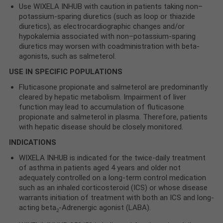
Use WIXELA INHUB with caution in patients taking non–
potassium-sparing diuretics (such as loop or thiazide
diuretics), as electrocardiographic changes and/or
hypokalemia associated with non–potassium-sparing
diuretics may worsen with coadministration with beta-
agonists, such as salmeterol.
USE IN SPECIFIC POPULATIONS
Fluticasone propionate and salmeterol are predominantly
cleared by hepatic metabolism. Impairment of liver
function may lead to accumulation of fluticasone
propionate and salmeterol in plasma. Therefore, patients
with hepatic disease should be closely monitored.
INDICATIONS
WIXELA INHUB is indicated for the twice-daily treatment
of asthma in patients aged 4 years and older not
adequately controlled on a long-term control medication
such as an inhaled corticosteroid (ICS) or whose disease
warrants initiation of treatment with both an ICS and long-
acting beta
-Adrenergic agonist (LABA).
2